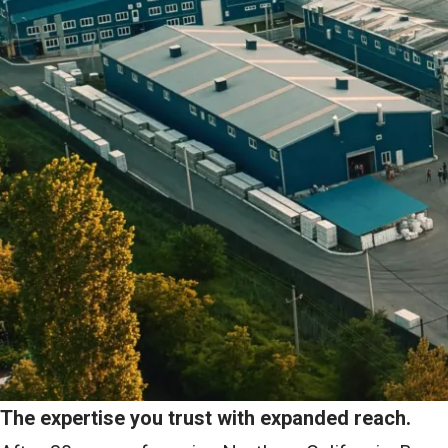
The expertise you trust with expanded reach.