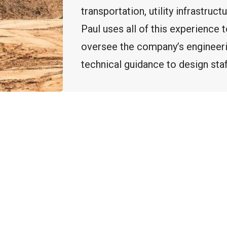
transportation, utility infrastruct
Paul uses all of this experience
oversee the company’s engineer
technical guidance to design st