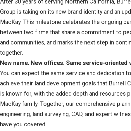
After 30 years of serving Northern California, Burre
Group is taking on its new brand identity and an up
MacKay. This milestone celebrates the ongoing par
between two firms that share a commitment to peo
and communities, and marks the next step in contin
together.
New name. New offices. Same service-oriented v
You can expect the same service and dedication to 
achieve their land development goals that Burrell 
is known for, with the added depth and resources p
MacKay family. Together, our comprehensive plannin
engineering, land surveying, CAD, and expert witnes
have you covered.