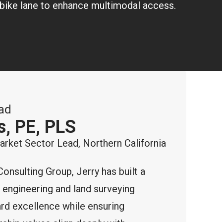
 a bike lane to enhance multimodal access.
ad
s, PE, PLS
ket Sector Lead, Northern California
Consulting Group, Jerry has built a
d engineering and land surveying
ard excellence while ensuring