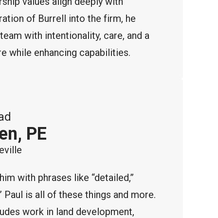
rship values align deeply with
ation of Burrell into the firm, he
team with intentionality, care, and a
 while enhancing capabilities.
ad
en, PE
ville
m with phrases like “detailed,”
 Paul is all of these things and more.
ludes work in land development,