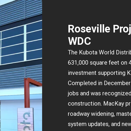
Roseville Pro
WDC
The Kubota World Distrib
631,000 square feet on 4
investment supporting K
Completed in December 
jobs and was recognized 
construction. MacKay pro
roadway widening, maste
system updates, and new