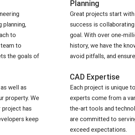
Planning
ineering
Great projects start with
g planning,
success is collaborating 
ach to
goal. With over one-mill
t team to
history, we have the kno
ts the goals of
avoid pitfalls, and ensur
CAD Expertise
as well as
Each project is unique t
our property. We
experts come from a vari
 project has
the-art tools and techno
developers keep
are committed to serving
exceed expectations.