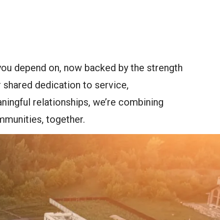
you depend on, now backed by the strength
 shared dedication to service,
ingful relationships, we’re combining
mmunities, together.