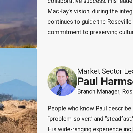
collaborative success. His leade
MacKay’s vision; during the integr
continues to guide the Roseville 
commitment to preserving culture
Market Sector Le
Paul Harms
Branch Manager, Rose
People who know Paul describe hi
“problem-solver,” and “steadfast.”
His wide-ranging experience inc