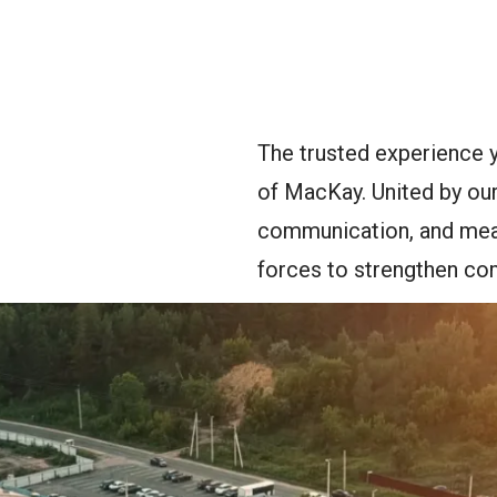
oggle Menu
The trusted experience 
of MacKay. United by our
communication, and mean
forces to strengthen co