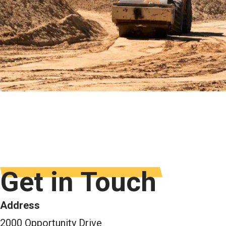
Get in Touch
Address
2000 Opportunity Drive