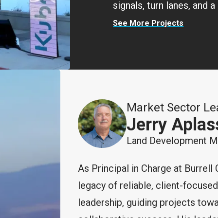
signals, turn lanes, and
See More Projects
Market Sector Le
Jerry Aplas
Land Development Mar
As Principal in Charge at Burrell 
legacy of reliable, client-focuse
leadership, guiding projects tow