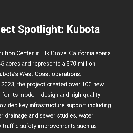
ject Spotlight: Kubota
ution Center in Elk Grove, California spans
5 acres and represents a $70 million
ubota’s West Coast operations.
2023, the project created over 100 new
for its modern design and high-quality
vided key infrastructure support including
r drainage and sewer studies, water
 traffic safety improvements such as