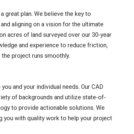
 a great plan. We believe the key to
and aligning on a vision for the ultimate
ion acres of land surveyed over our 30-year
wledge and experience to reduce friction,
e the project runs smoothly.
o you and your individual needs. Our CAD
ety of backgrounds and utilize state-of-
logy to provide actionable solutions. We
 you with quality work to help your project