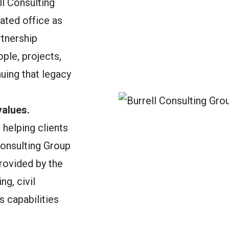
ll Consulting
dated office as
tnership
ple, projects,
uing that legacy
alues.
helping clients
Consulting Group
rovided by the
g, civil
s capabilities