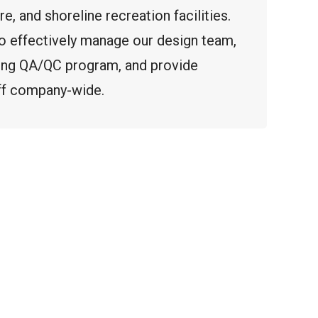
ure, and shoreline recreation facilities.
 to effectively manage our design team,
ing QA/QC program, and provide
aff company-wide.