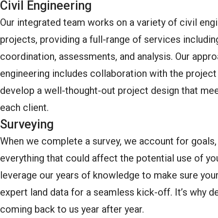
Civil Engineering
Our integrated team works on a variety of civil eng
projects, providing a full-range of services includin
coordination, assessments, and analysis. Our appro
engineering includes collaboration with the projec
develop a well-thought-out project design that mee
each client.
Surveying
When we complete a survey, we account for goals, 
everything that could affect the potential use of y
leverage our years of knowledge to make sure your
expert land data for a seamless kick-off. It’s why 
coming back to us year after year.