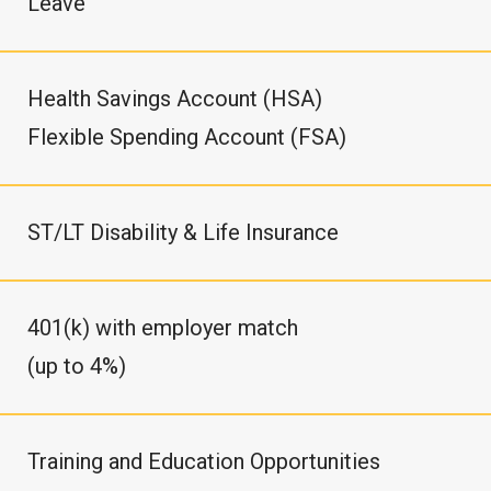
Leave
Health Savings Account (HSA)
Flexible Spending Account (FSA)
ST/LT Disability & Life Insurance
401(k) with employer match
(up to 4%)
Training and Education Opportunities