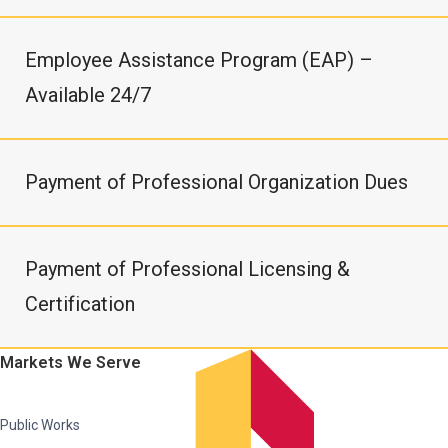
Employee Assistance Program (EAP) –
Available 24/7
Payment of Professional Organization Dues
Payment of Professional Licensing &
Certification
Markets We Serve
Public Works