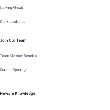
Looking Ahead
Our Subsidiaries
Join Our Team
Team Member Benefits
Current Openings
News & Knowledge