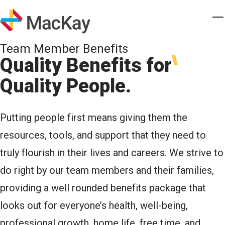
Skip to main content
Homepage
T
Team Member Benefits
Quality Benefits for
Quality People.
Putting people first means giving them the
resources, tools, and support that they need to
truly flourish in their lives and careers. We strive to
do right by our team members and their families,
providing a well rounded benefits package that
looks out for everyone’s health, well-being,
professional growth, home life, free time, and