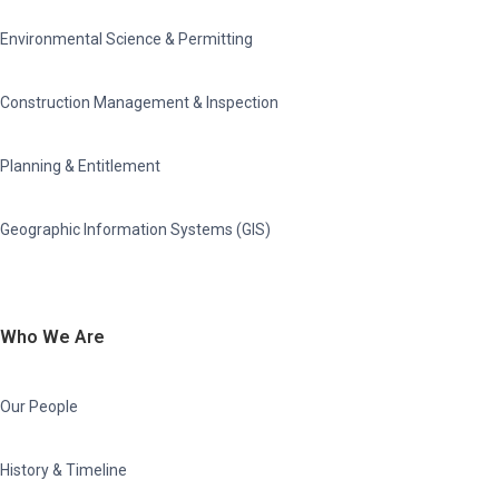
Environmental Science & Permitting
Construction Management & Inspection
Planning & Entitlement
Geographic Information Systems (GIS)
Who We Are
Our People
History & Timeline