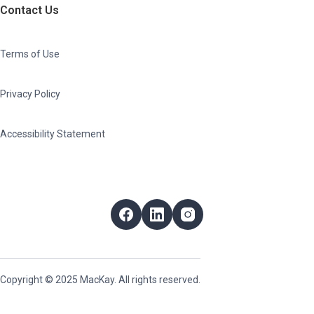
Contact Us
Terms of Use
Privacy Policy
Accessibility Statement
Follow Us
Facebook
LinkedIn
Instagram
Copyright © 2025 MacKay. All rights reserved.