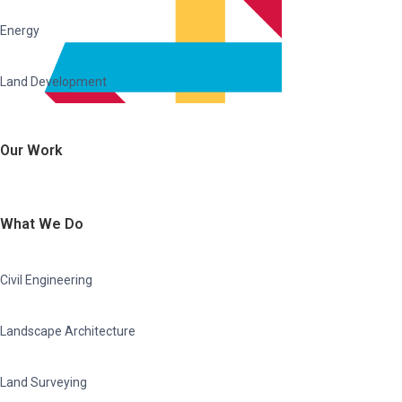
Energy
Land Development
Our Work
What We Do
Civil Engineering
Landscape Architecture
Land Surveying