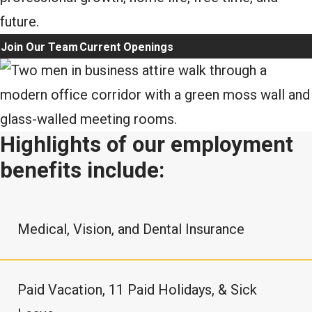
future.
Join Our Team
Current Openings
Highlights of our employment
benefits include:
Medical, Vision, and Dental Insurance
Paid Vacation, 11 Paid Holidays, & Sick