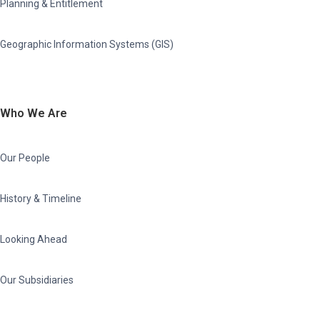
Planning & Entitlement
Geographic Information Systems (GIS)
Who We Are
Our People
History & Timeline
Looking Ahead
Our Subsidiaries