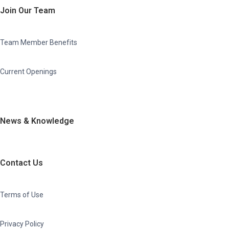
Join Our Team
Team Member Benefits
Current Openings
News & Knowledge
Contact Us
Terms of Use
Privacy Policy