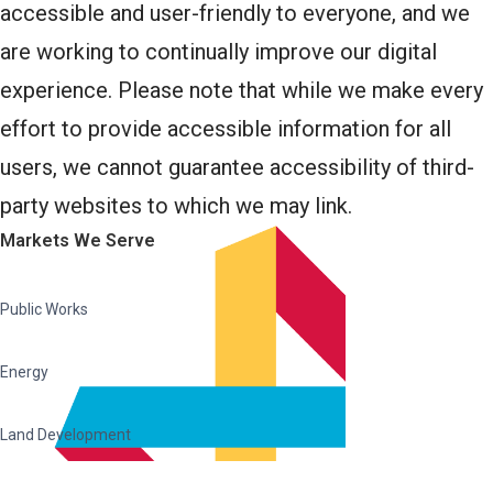
accessible and user-friendly to everyone, and we
are working to continually improve our digital
experience. Please note that while we make every
effort to provide accessible information for all
users, we cannot guarantee accessibility of third-
party websites to which we may link.
Markets We Serve
Public Works
Energy
Land Development