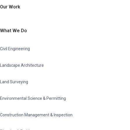
Our Work
What We Do
Civil Engineering
Landscape Architecture
Land Surveying
Environmental Science & Permitting
Construction Management & Inspection