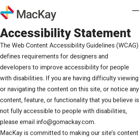
Skip to main content
Homepage
T
Accessibility Statement
The Web Content Accessibility Guidelines (WCAG)
defines requirements for designers and
developers to improve accessibility for people
with disabilities. If you are having difficulty viewing
or navigating the content on this site, or notice any
content, feature, or functionality that you believe is
not fully accessible to people with disabilities,
please email
info@gomackay.com
.
MacKay is committed to making our site’s content