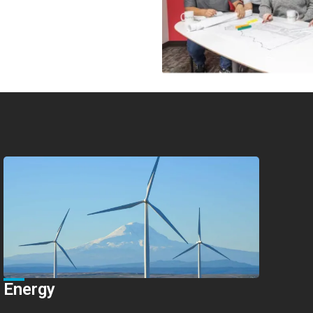
Energy