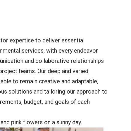
or expertise to deliver essential
onmental services, with every endeavor
ication and collaborative relationships
 project teams. Our deep and varied
able to remain creative and adaptable,
s solutions and tailoring our approach to
irements, budget, and goals of each