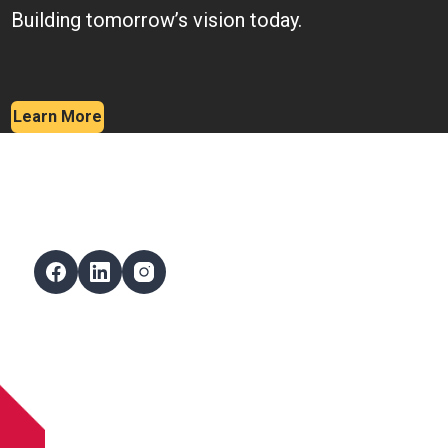
Building tomorrow’s vision today.
Learn More
Follow Us
Facebook
LinkedIn
Instagram