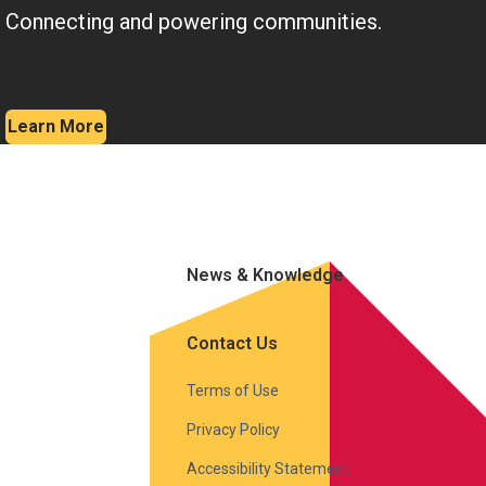
Connecting and powering communities.
Learn More
News & Knowledge
Contact Us
Terms of Use
Privacy Policy
Accessibility Statement