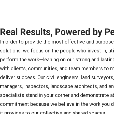
Real Results, Powered by Pe
In order to provide the most effective and purpose
solutions, we focus on the people who invest in, uti
perform the work—leaning on our strong and lasting
with clients, communities, and team members to 
deliver success. Our civil engineers, land surveyors
managers, inspectors, landscape architects, and e
specialists stand in your corner and demonstrate a
commitment because we believe in the work you d
it provides to our collective and shared spaces.