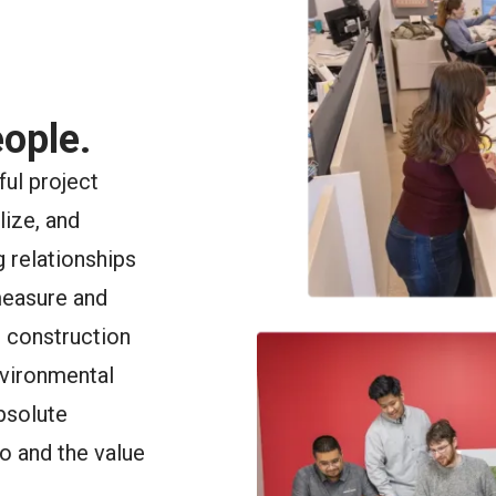
ople.
ful project
lize, and
 relationships
measure and
, construction
nvironmental
bsolute
o and the value