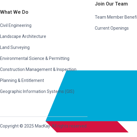
Join Our Team
What We Do
Team Member Benefi
Civil Engineering
Current Openings
Landscape Architecture
Land Surveying
Environmental Science & Permitting
Construction Management & Inspection
Planning & Entitlement
Geographic Information Systems (GIS)
Copyright © 2025 MacKay. All rights reserved.