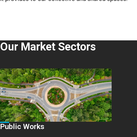
Our Market Sectors
Public Works