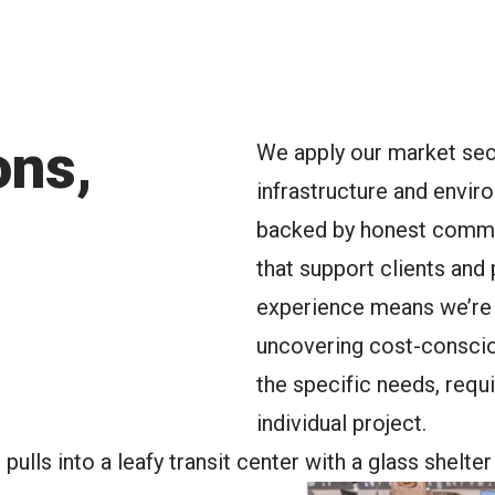
oggle Menu
ons,
We apply our market sect
infrastructure and envir
backed by honest commun
that support clients and
experience means we’re 
uncovering cost-consciou
the specific needs, requ
individual project.