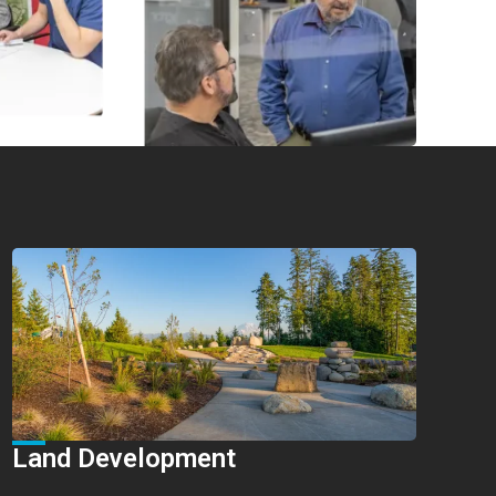
Land Development