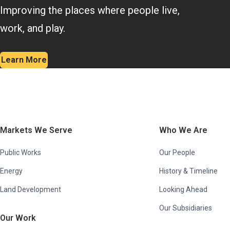
Improving the places where people live,
work, and play.
Learn More
Markets We Serve
Who We Are
Public Works
Our People
Energy
History & Timeline
Land Development
Looking Ahead
Our Subsidiaries
Our Work