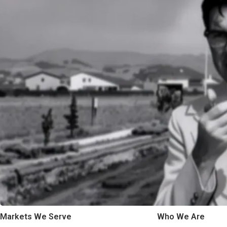
Markets We Serve
Who We Are