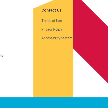
Contact Us
Terms of Use
Privacy Policy
Accessibility Statement
ts