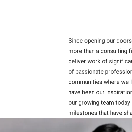
oggle Menu
Since opening our doors
more than a consulting f
deliver work of signific
of passionate professio
communities where we li
have been our inspiratio
our growing team today a
milestones that have sha