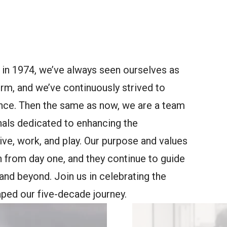
 in 1974, we’ve always seen ourselves as
irm, and we’ve continuously strived to
ance. Then the same as now, we are a team
nals dedicated to enhancing the
ve, work, and play. Our purpose and values
n from day one, and they continue to guide
nd beyond. Join us in celebrating the
ped our five-decade journey.