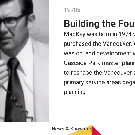
1970s
Building the Fo
MacKay was born in 1974 
purchased the Vancouver,
was on land development wo
Cascade Park master plann
to reshape the Vancouver 
primary service areas began
planning.
News & Knowledge