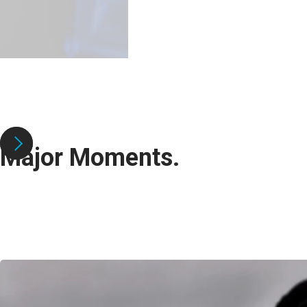
Major Moments.