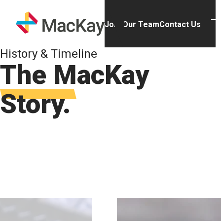
Skip to main content
Homepage
Join Our Team
Contact Us
T
History & Timeline
The MacKay
Story.