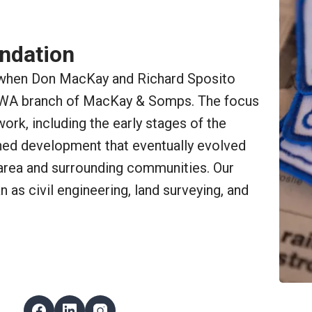
undation
when Don MacKay and Richard Sposito
 WA branch of MacKay & Somps. The focus
rk, including the early stages of the
ed development that eventually evolved
area and surrounding communities. Our
 as civil engineering, land surveying, and
Follow Us