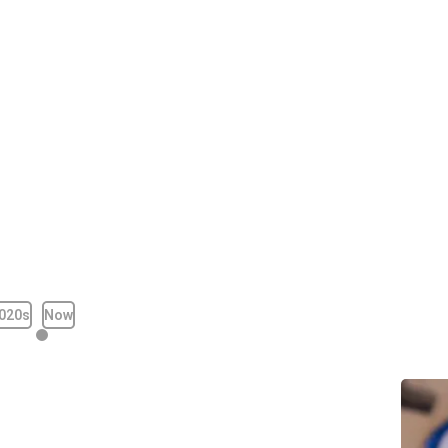
020s
Now