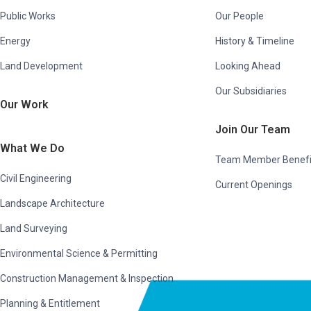
Public Works
Our People
Energy
History & Timeline
Land Development
Looking Ahead
Our Subsidiaries
Our Work
Join Our Team
What We Do
Team Member Benefi
Civil Engineering
Current Openings
Landscape Architecture
Land Surveying
Environmental Science & Permitting
Construction Management & Inspection
Planning & Entitlement