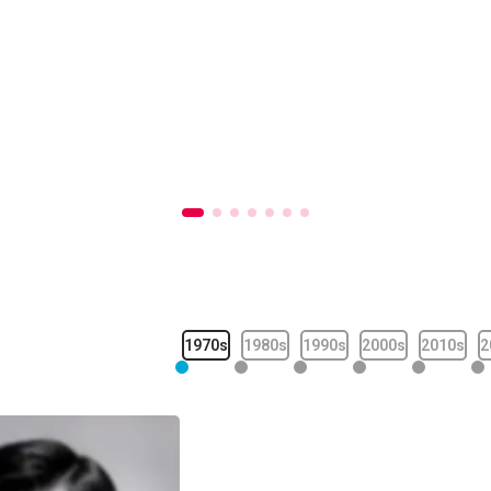
1970s
1980s
1990s
2000s
2010s
2