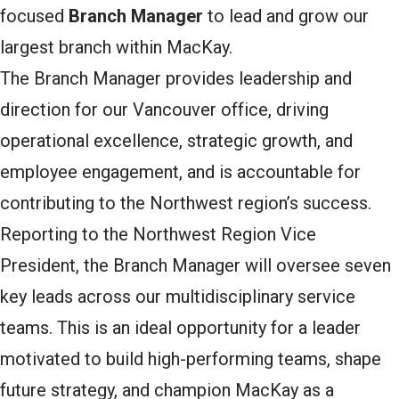
focused
Branch Manager
to lead and grow our
largest branch within MacKay.
The Branch Manager provides leadership and
direction for our Vancouver office, driving
operational excellence, strategic growth, and
employee engagement, and is accountable for
contributing to the Northwest region’s success.
Reporting to the Northwest Region Vice
President, the Branch Manager will oversee seven
key leads across our multidisciplinary service
teams. This is an ideal opportunity for a leader
motivated to build high-performing teams, shape
future strategy, and champion MacKay as a