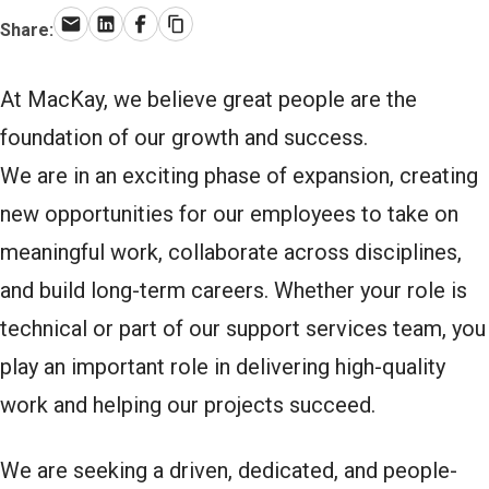
Share:
Email
LinkedIn
Facebook
Copy link
At MacKay, we believe great people are the
foundation of our growth and success.
We are in an exciting phase of expansion, creating
new opportunities for our employees to take on
meaningful work, collaborate across disciplines,
and build long-term careers. Whether your role is
technical or part of our support services team, you
play an important role in delivering high-quality
work and helping our projects succeed.
We are seeking a driven, dedicated, and people-