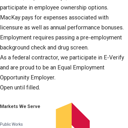
participate in employee ownership options.
MacKay pays for expenses associated with
licensure as well as annual performance bonuses.
Employment requires passing a pre-employment
background check and drug screen.
As a federal contractor, we participate in E-Verify
and are proud to be an Equal Employment
Opportunity Employer.
Open until filled.
Markets We Serve
Public Works