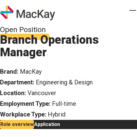
Skip to main content
Homepage
T
Open Position
Branch Operations
Manager
Brand:
MacKay
Department:
Engineering & Design
Location:
Vancouver
Employment Type:
Full-time
Workplace Type:
Hybrid
Role overview
Application