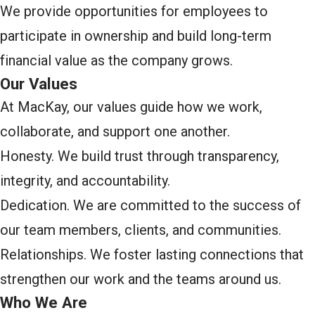
We provide opportunities for employees to
participate in ownership and build long-term
financial value as the company grows.
Our Values
At MacKay, our values guide how we work,
collaborate, and support one another.
Honesty. We build trust through transparency,
integrity, and accountability.
Dedication. We are committed to the success of
our team members, clients, and communities.
Relationships. We foster lasting connections that
strengthen our work and the teams around us.
Who We Are