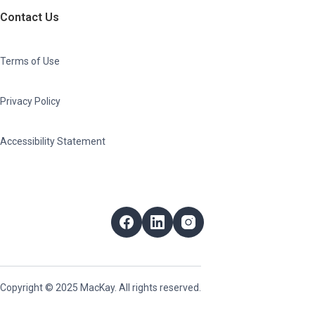
Contact Us
Terms of Use
Privacy Policy
Accessibility Statement
Follow Us
Facebook
LinkedIn
Instagram
Copyright © 2025 MacKay. All rights reserved.