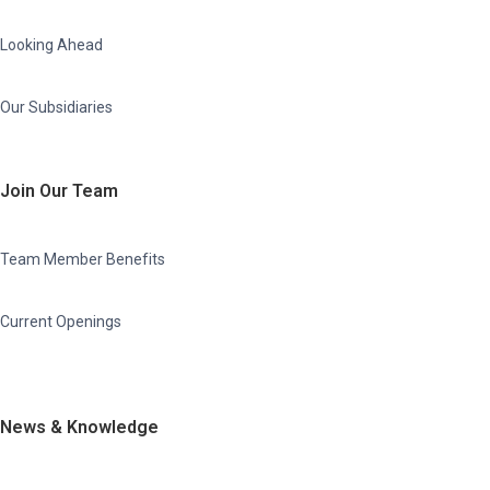
Looking Ahead
Our Subsidiaries
Join Our Team
Team Member Benefits
Current Openings
News & Knowledge