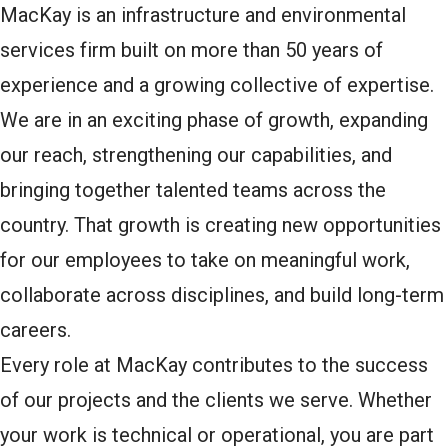
MacKay is an infrastructure and environmental
services firm built on more than 50 years of
experience and a growing collective of expertise.
We are in an exciting phase of growth, expanding
our reach, strengthening our capabilities, and
bringing together talented teams across the
country. That growth is creating new opportunities
for our employees to take on meaningful work,
collaborate across disciplines, and build long-term
careers.
Every role at MacKay contributes to the success
of our projects and the clients we serve. Whether
your work is technical or operational, you are part