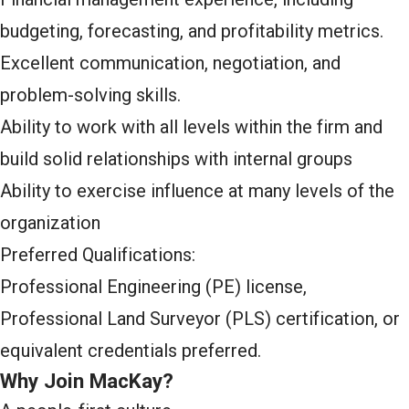
budgeting, forecasting, and profitability metrics.
Excellent communication, negotiation, and
problem-solving skills.
Ability to work with all levels within the firm and
build solid relationships with internal groups
Ability to exercise influence at many levels of the
organization
Preferred Qualifications:
Professional Engineering (PE) license,
Professional Land Surveyor (PLS) certification, or
equivalent credentials preferred.
Why Join MacKay?