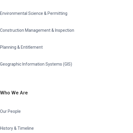
Environmental Science & Permitting
Construction Management & Inspection
Planning & Entitlement
Geographic Information Systems (GIS)
Who We Are
Our People
History & Timeline