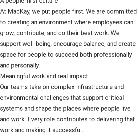
A people-first culture
At MacKay, we put people first. We are committed
to creating an environment where employees can
grow, contribute, and do their best work. We
support well-being, encourage balance, and create
space for people to succeed both professionally
and personally.
Meaningful work and real impact
Our teams take on complex infrastructure and
environmental challenges that support critical
systems and shape the places where people live
and work. Every role contributes to delivering that
work and making it successful.