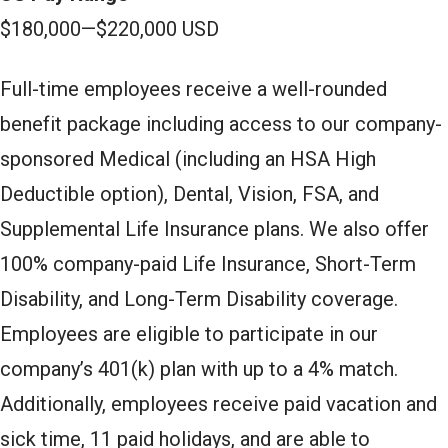
$180,000
—
$220,000 USD
Full-time employees receive a well-rounded
benefit package including access to our company-
sponsored Medical (including an HSA High
Deductible option), Dental, Vision, FSA, and
Supplemental Life Insurance plans. We also offer
100% company-paid Life Insurance, Short-Term
Disability, and Long-Term Disability coverage.
Employees are eligible to participate in our
company’s 401(k) plan with up to a 4% match.
Additionally, employees receive paid vacation and
sick time, 11 paid holidays, and are able to