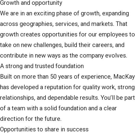
Growth and opportunity
We are in an exciting phase of growth, expanding
across geographies, services, and markets. That
growth creates opportunities for our employees to
take on new challenges, build their careers, and
contribute in new ways as the company evolves.
A strong and trusted foundation
Built on more than 50 years of experience, MacKay
has developed a reputation for quality work, strong
relationships, and dependable results. You’ll be part
of a team with a solid foundation and a clear
direction for the future.
Opportunities to share in success