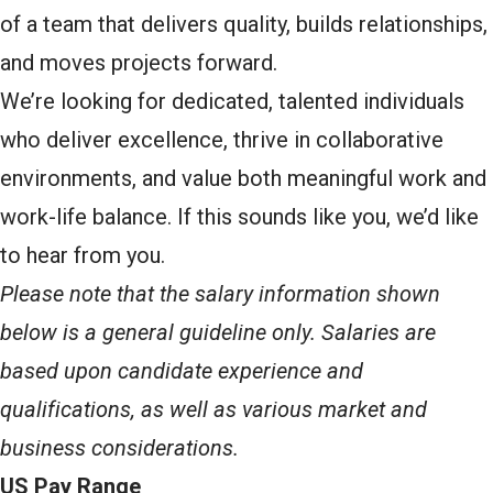
of a team that delivers quality, builds relationships,
and moves projects forward.
We’re looking for dedicated, talented individuals
who deliver excellence, thrive in collaborative
environments, and value both meaningful work and
work-life balance. If this sounds like you, we’d like
to hear from you.
Please note that the salary information shown
below is a general guideline only. Salaries are
based upon candidate experience and
qualifications, as well as various market and
business considerations.
US Pay Range