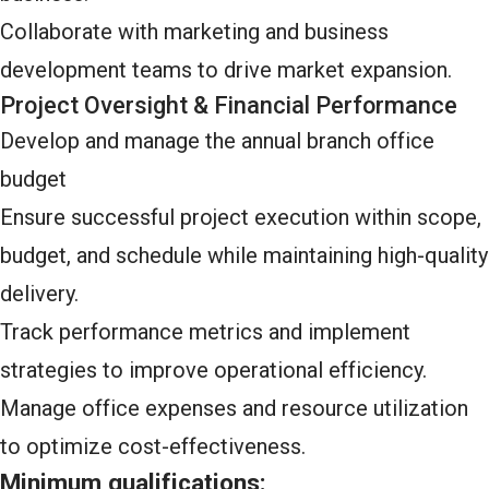
Collaborate with marketing and business
development teams to drive market expansion.
Project Oversight & Financial Performance
Develop and manage the annual branch office
budget
Ensure successful project execution within scope,
budget, and schedule while maintaining high-quality
delivery.
Track performance metrics and implement
strategies to improve operational efficiency.
Manage office expenses and resource utilization
to optimize cost-effectiveness.
Minimum qualifications: