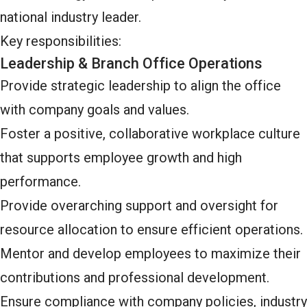
national industry leader.
Key responsibilities:
Leadership & Branch Office Operations
Provide strategic leadership to align the office
with company goals and values.
Foster a positive, collaborative workplace culture
that supports employee growth and high
performance.
Provide overarching support and oversight for
resource allocation to ensure efficient operations.
Mentor and develop employees to maximize their
contributions and professional development.
Ensure compliance with company policies, industry