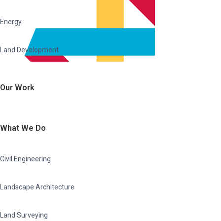
Energy
Land Development
Our Work
What We Do
Civil Engineering
Landscape Architecture
Land Surveying