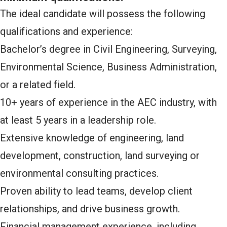
The ideal candidate will possess the following
qualifications and experience:
Bachelor’s degree in Civil Engineering, Surveying,
Environmental Science, Business Administration,
or a related field.
10+ years of experience in the AEC industry, with
at least 5 years in a leadership role.
Extensive knowledge of engineering, land
development, construction, land surveying or
environmental consulting practices.
Proven ability to lead teams, develop client
relationships, and drive business growth.
Financial management experience, including