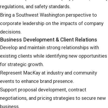
regulations, and safety standards.
Bring a Southwest Washington perspective to
corporate leadership on the impacts of company
decisions.
Business Development & Client Relations
Develop and maintain strong relationships with
existing clients while identifying new opportunities
for strategic growth.
Represent MacKay at industry and community
events to enhance brand presence.
Support proposal development, contract
negotiations, and pricing strategies to secure new
business.