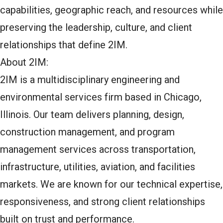
capabilities, geographic reach, and resources while
preserving the leadership, culture, and client
relationships that define 2IM.
About 2IM:
2IM is a multidisciplinary engineering and
environmental services firm based in Chicago,
Illinois. Our team delivers planning, design,
construction management, and program
management services across transportation,
infrastructure, utilities, aviation, and facilities
markets. We are known for our technical expertise,
responsiveness, and strong client relationships
built on trust and performance.