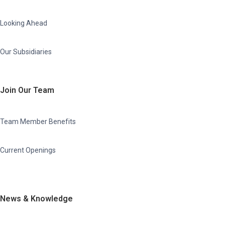
Looking Ahead
Our Subsidiaries
Join Our Team
Team Member Benefits
Current Openings
News & Knowledge