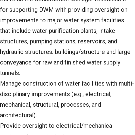
for supporting DWM with providing oversight on
improvements to major water system facilities
that include water purification plants, intake
structures, pumping stations, reservoirs, and
hydraulic structures. buildings/structure and large
conveyance for raw and finished water supply
tunnels.
Manage construction of water facilities with multi-
disciplinary improvements (e.g., electrical,
mechanical, structural, processes, and
architectural).
Provide oversight to electrical/mechanical