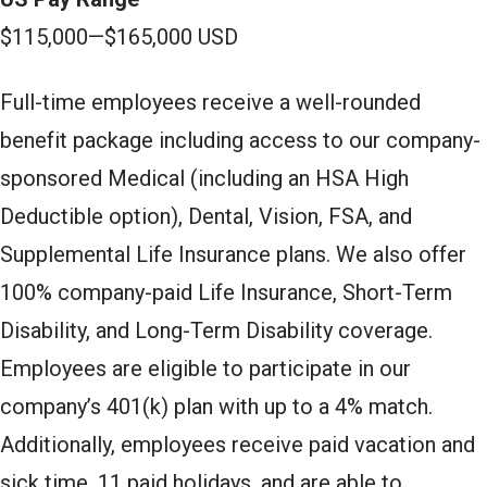
$115,000
—
$165,000 USD
Full-time employees receive a well-rounded
benefit package including access to our company-
sponsored Medical (including an HSA High
Deductible option), Dental, Vision, FSA, and
Supplemental Life Insurance plans. We also offer
100% company-paid Life Insurance, Short-Term
Disability, and Long-Term Disability coverage.
Employees are eligible to participate in our
company’s 401(k) plan with up to a 4% match.
Additionally, employees receive paid vacation and
sick time, 11 paid holidays, and are able to