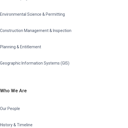
Environmental Science & Permitting
Construction Management & Inspection
Planning & Entitlement
Geographic Information Systems (GIS)
Who We Are
Our People
History & Timeline