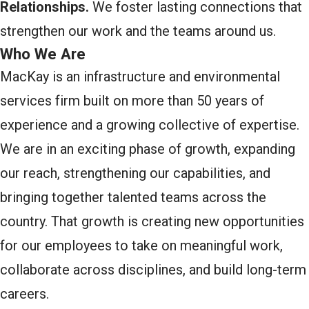
Relationships.
We foster lasting connections that
strengthen our work and the teams around us.
Who We Are
MacKay is an infrastructure and environmental
services firm built on more than 50 years of
experience and a growing collective of expertise.
We are in an exciting phase of growth, expanding
our reach, strengthening our capabilities, and
bringing together talented teams across the
country. That growth is creating new opportunities
for our employees to take on meaningful work,
collaborate across disciplines, and build long-term
careers.