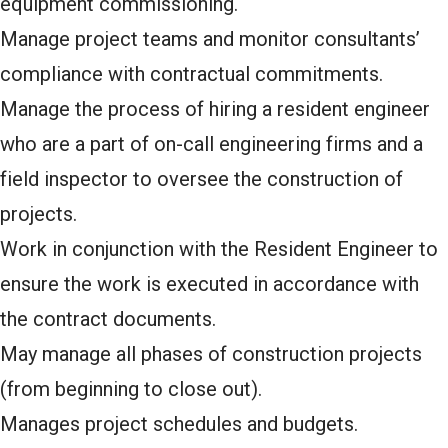
equipment commissioning.
Manage project teams and monitor consultants’
compliance with contractual commitments.
Manage the process of hiring a resident engineer
who are a part of on-call engineering firms and a
field inspector to oversee the construction of
projects.
Work in conjunction with the Resident Engineer to
ensure the work is executed in accordance with
the contract documents.
May manage all phases of construction projects
(from beginning to close out).
Manages project schedules and budgets.