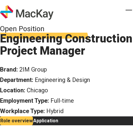
Skip to main content
Homepage
T
Open Position
Engineering Construction
Project Manager
Brand:
2IM Group
Department:
Engineering & Design
Location:
Chicago
Employment Type:
Full-time
Workplace Type:
Hybrid
Role overview
Application