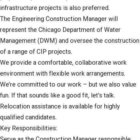
infrastructure projects is also preferred.
The Engineering Construction Manager will
represent the Chicago Department of Water
Management (DWM) and oversee the construction
of a range of CIP projects.
We provide a comfortable, collaborative work
environment with flexible work arrangements.
We’re committed to our work – but we also value
fun. If that sounds like a good fit, let’s talk.
Relocation assistance is available for highly
qualified candidates.
Key Responsibilities:
Serve as the Construction Manager responsible