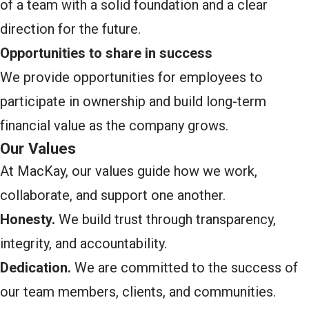
of a team with a solid foundation and a clear
direction for the future.
Opportunities to share in success
We provide opportunities for employees to
participate in ownership and build long-term
financial value as the company grows.
Our Values
At MacKay, our values guide how we work,
collaborate, and support one another.
Honesty.
We build trust through transparency,
integrity, and accountability.
Dedication.
We are committed to the success of
our team members, clients, and communities.