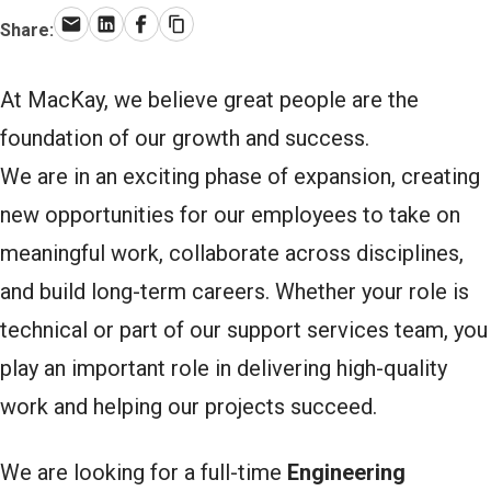
Share:
Email
LinkedIn
Facebook
Copy link
At MacKay, we believe great people are the
foundation of our growth and success.
We are in an exciting phase of expansion, creating
new opportunities for our employees to take on
meaningful work, collaborate across disciplines,
and build long-term careers. Whether your role is
technical or part of our support services team, you
play an important role in delivering high-quality
work and helping our projects succeed.
We are looking for a full-time
Engineering