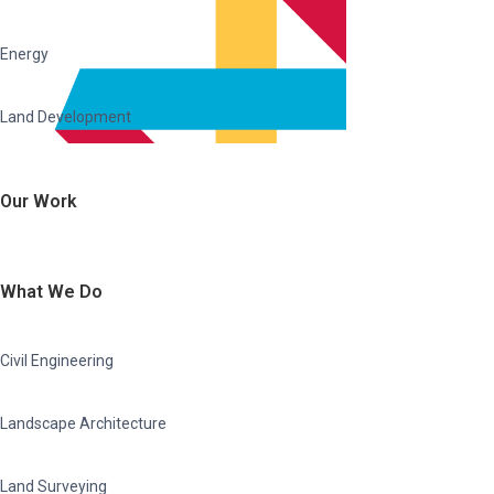
Energy
Land Development
Our Work
What We Do
Civil Engineering
Landscape Architecture
Land Surveying