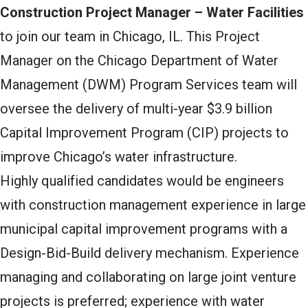
Construction Project Manager – Water Facilities
to join our team in Chicago, IL. This Project
Manager on the Chicago Department of Water
Management (DWM) Program Services team will
oversee the delivery of multi-year $3.9 billion
Capital Improvement Program (CIP) projects to
improve Chicago’s water infrastructure.
Highly qualified candidates would be engineers
with construction management experience in large
municipal capital improvement programs with a
Design-Bid-Build delivery mechanism. Experience
managing and collaborating on large joint venture
projects is preferred; experience with water