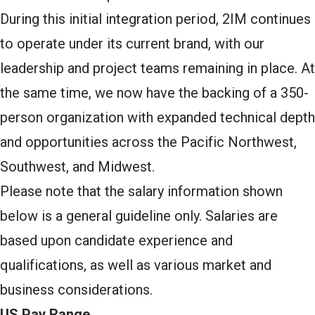
During this initial integration period, 2IM continues
to operate under its current brand, with our
leadership and project teams remaining in place. At
the same time, we now have the backing of a 350-
person organization with expanded technical depth
and opportunities across the Pacific Northwest,
Southwest, and Midwest.
Please note that the salary information shown
below is a general guideline only. Salaries are
based upon candidate experience and
qualifications, as well as various market and
business considerations.
US Pay Range