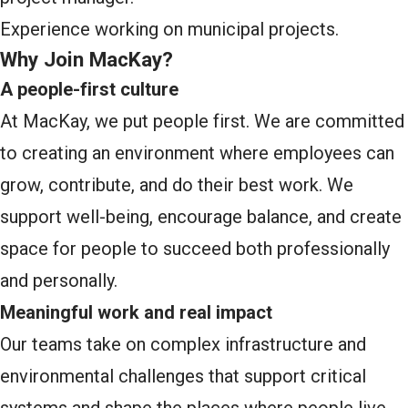
Experience working on municipal projects.
Why Join MacKay?
A people-first culture
At MacKay, we put people first. We are committed
to creating an environment where employees can
grow, contribute, and do their best work. We
support well-being, encourage balance, and create
space for people to succeed both professionally
and personally.
Meaningful work and real impact
Our teams take on complex infrastructure and
environmental challenges that support critical