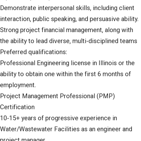
Demonstrate interpersonal skills, including client
interaction, public speaking, and persuasive ability.
Strong project financial management, along with
the ability to lead diverse, multi-disciplined teams
Preferred qualifications:
Professional Engineering license in Illinois or the
ability to obtain one within the first 6 months of
employment.
Project Management Professional (PMP)
Certification
10-15+ years of progressive experience in
Water/Wastewater Facilities as an engineer and
project manager.