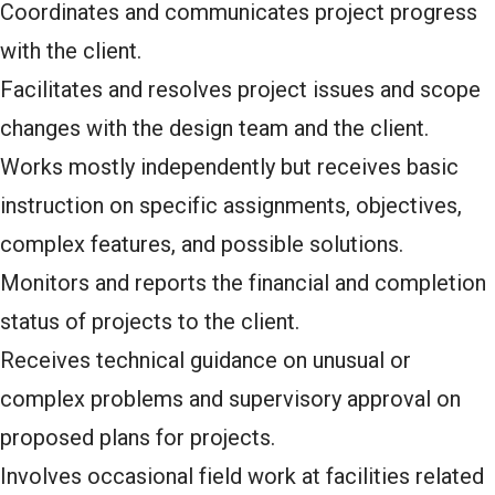
Coordinates and communicates project progress
with the client.
Facilitates and resolves project issues and scope
changes with the design team and the client.
Works mostly independently but receives basic
instruction on specific assignments, objectives,
complex features, and possible solutions.
Monitors and reports the financial and completion
status of projects to the client.
Receives technical guidance on unusual or
complex problems and supervisory approval on
proposed plans for projects.
Involves occasional field work at facilities related