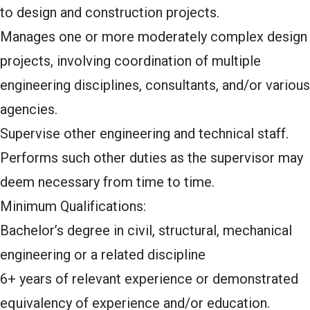
to design and construction projects.
Manages one or more moderately complex design
projects, involving coordination of multiple
engineering disciplines, consultants, and/or various
agencies.
Supervise other engineering and technical staff.
Performs such other duties as the supervisor may
deem necessary from time to time.
Minimum Qualifications:
Bachelor’s degree in civil, structural, mechanical
engineering or a related discipline
6+ years of relevant experience or demonstrated
equivalency of experience and/or education.