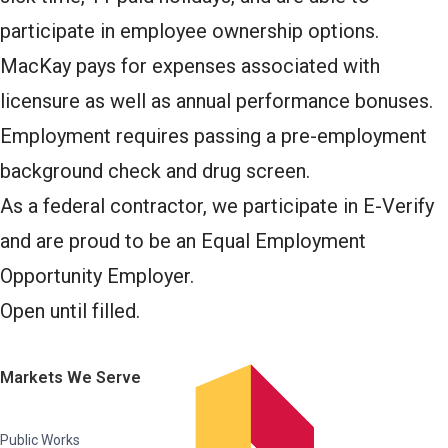
participate in employee ownership options.
MacKay pays for expenses associated with
licensure as well as annual performance bonuses.
Employment requires passing a pre-employment
background check and drug screen.
As a federal contractor, we participate in E-Verify
and are proud to be an Equal Employment
Opportunity Employer.
Open until filled.
Markets We Serve
Public Works