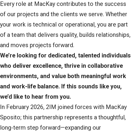
Every role at MacKay contributes to the success
of our projects and the clients we serve. Whether
your work is technical or operational, you are part
of a team that delivers quality, builds relationships,
and moves projects forward.
We’re looking for dedicated, talented individuals
who deliver excellence, thrive in collaborative
environments, and value both meaningful work
and work-life balance. If this sounds like you,
we’d like to hear from you.
In February 2026, 2IM joined forces with MacKay
Sposito; this partnership represents a thoughtful,
long-term step forward—expanding our