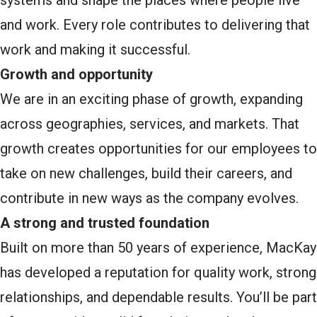
systems and shape the places where people live
and work. Every role contributes to delivering that
work and making it successful.
Growth and opportunity
We are in an exciting phase of growth, expanding
across geographies, services, and markets. That
growth creates opportunities for our employees to
take on new challenges, build their careers, and
contribute in new ways as the company evolves.
A strong and trusted foundation
Built on more than 50 years of experience, MacKay
has developed a reputation for quality work, strong
relationships, and dependable results. You’ll be part