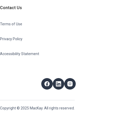
Contact Us
Terms of Use
Privacy Policy
Accessibility Statement
Follow Us
Facebook
LinkedIn
Instagram
Copyright © 2025 MacKay. All rights reserved.