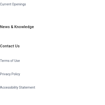
Current Openings
News & Knowledge
Contact Us
Terms of Use
Privacy Policy
Accessibility Statement