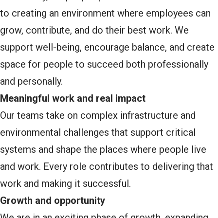
to creating an environment where employees can
grow, contribute, and do their best work. We
support well-being, encourage balance, and create
space for people to succeed both professionally
and personally.
Meaningful work and real impact
Our teams take on complex infrastructure and
environmental challenges that support critical
systems and shape the places where people live
and work. Every role contributes to delivering that
work and making it successful.
Growth and opportunity
We are in an exciting phase of growth, expanding