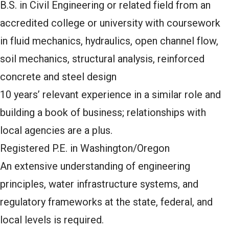
B.S. in Civil Engineering or related field from an
accredited college or university with coursework
in fluid mechanics, hydraulics, open channel flow,
soil mechanics, structural analysis, reinforced
concrete and steel design
10 years’ relevant experience in a similar role and
building a book of business; relationships with
local agencies are a plus.
Registered P.E. in Washington/Oregon
An extensive understanding of engineering
principles, water infrastructure systems, and
regulatory frameworks at the state, federal, and
local levels is required.