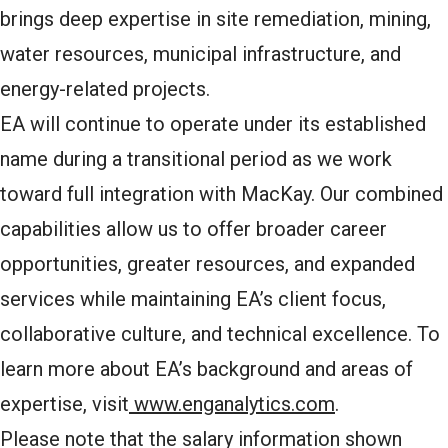
brings deep expertise in site remediation, mining,
water resources, municipal infrastructure, and
energy-related projects.
EA will continue to operate under its established
name during a transitional period as we work
toward full integration with MacKay. Our combined
capabilities allow us to offer broader career
opportunities, greater resources, and expanded
services while maintaining EA’s client focus,
collaborative culture, and technical excellence. To
learn more about EA’s background and areas of
expertise, visit
www.enganalytics.com
.
Please note that the salary information shown