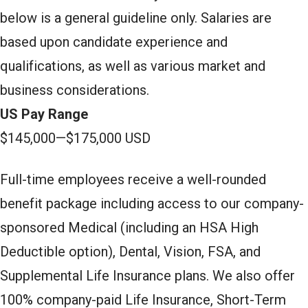
below is a general guideline only. Salaries are
based upon candidate experience and
qualifications, as well as various market and
business considerations.
US Pay Range
$145,000
—
$175,000 USD
Full-time employees receive a well-rounded
benefit package including access to our company-
sponsored Medical (including an HSA High
Deductible option), Dental, Vision, FSA, and
Supplemental Life Insurance plans. We also offer
100% company-paid Life Insurance, Short-Term