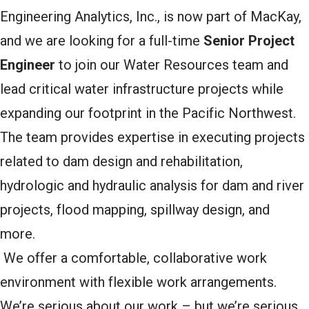
Engineering Analytics, Inc., is now part of MacKay,
and we are looking for a full-time
Senior Project
Engineer
to join our Water Resources team and
lead critical water infrastructure projects while
expanding our footprint in the Pacific Northwest.
The team provides expertise in executing projects
related to dam design and rehabilitation,
hydrologic and hydraulic analysis for dam and river
projects, flood mapping, spillway design, and
more.
We offer a comfortable, collaborative work
environment with flexible work arrangements.
We’re serious about our work – but we’re serious