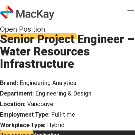
Skip to main content
Homepage
T
Open Position
Senior Project Engineer –
Water Resources
Infrastructure
Brand:
Engineering Analytics
Department:
Engineering & Design
Location:
Vancouver
Employment Type:
Full-time
Workplace Type:
Hybrid
Role overview
Application