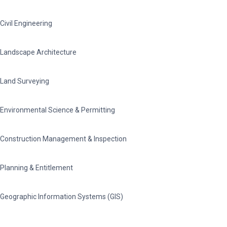
Civil Engineering
Landscape Architecture
Land Surveying
Environmental Science & Permitting
Construction Management & Inspection
Planning & Entitlement
Geographic Information Systems (GIS)