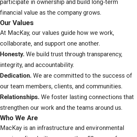
participate in ownership and build long-term
financial value as the company grows.
Our Values
At MacKay, our values guide how we work,
collaborate, and support one another.
Honesty.
We build trust through transparency,
integrity, and accountability.
Dedication.
We are committed to the success of
our team members, clients, and communities.
Relationships.
We foster lasting connections that
strengthen our work and the teams around us.
Who We Are
MacKay is an infrastructure and environmental