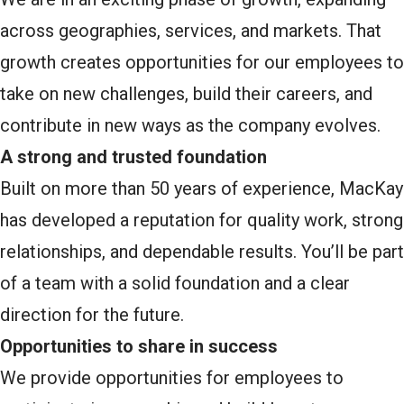
across geographies, services, and markets. That
growth creates opportunities for our employees to
take on new challenges, build their careers, and
contribute in new ways as the company evolves.
A strong and trusted foundation
Built on more than 50 years of experience, MacKay
has developed a reputation for quality work, strong
relationships, and dependable results. You’ll be part
of a team with a solid foundation and a clear
direction for the future.
Opportunities to share in success
We provide opportunities for employees to