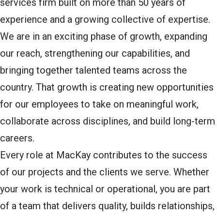
services firm built on more than 50 years of
experience and a growing collective of expertise.
We are in an exciting phase of growth, expanding
our reach, strengthening our capabilities, and
bringing together talented teams across the
country. That growth is creating new opportunities
for our employees to take on meaningful work,
collaborate across disciplines, and build long-term
careers.
Every role at MacKay contributes to the success
of our projects and the clients we serve. Whether
your work is technical or operational, you are part
of a team that delivers quality, builds relationships,