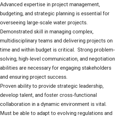
Advanced expertise in project management,
budgeting, and strategic planning is essential for
overseeing large-scale water projects.
Demonstrated skill in managing complex,
multidisciplinary teams and delivering projects on
time and within budget is critical. Strong problem-
solving, high-level communication, and negotiation
abilities are necessary for engaging stakeholders
and ensuring project success.
Proven ability to provide strategic leadership,
develop talent, and foster cross-functional
collaboration in a dynamic environment is vital.
Must be able to adapt to evolving regulations and