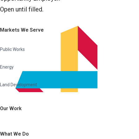
Open until filled.
Markets We Serve
Public Works
Energy
Land Development
Our Work
What We Do