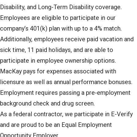
Disability, and Long-Term Disability coverage.
Employees are eligible to participate in our
company’s 401(k) plan with up to a 4% match.
Additionally, employees receive paid vacation and
sick time, 11 paid holidays, and are able to
participate in employee ownership options.
MacKay pays for expenses associated with
licensure as well as annual performance bonuses.
Employment requires passing a pre-employment
background check and drug screen.
As a federal contractor, we participate in E-Verify
and are proud to be an Equal Employment
Opportunity Employer.