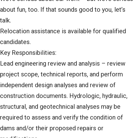
about fun, too. If that sounds good to you, let’s
talk.
Relocation assistance is available for qualified
candidates.
Key Responsibilities:
Lead engineering review and analysis – review
project scope, technical reports, and perform
independent design analyses and review of
construction documents. Hydrologic, hydraulic,
structural, and geotechnical analyses may be
required to assess and verify the condition of
dams and/or their proposed repairs or