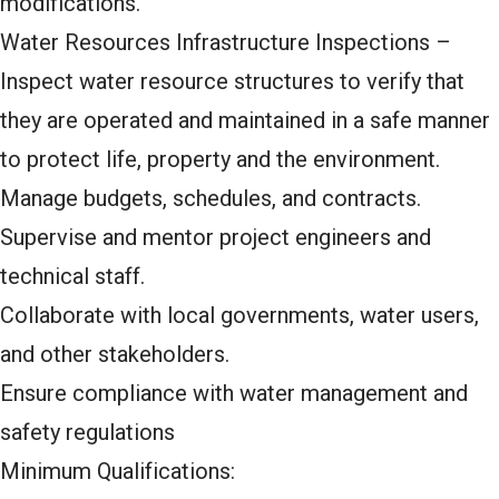
modifications.
Water Resources Infrastructure Inspections –
Inspect water resource structures to verify that
they are operated and maintained in a safe manner
to protect life, property and the environment.
Manage budgets, schedules, and contracts.
Supervise and mentor project engineers and
technical staff.
Collaborate with local governments, water users,
and other stakeholders.
Ensure compliance with water management and
safety regulations
Minimum Qualifications: