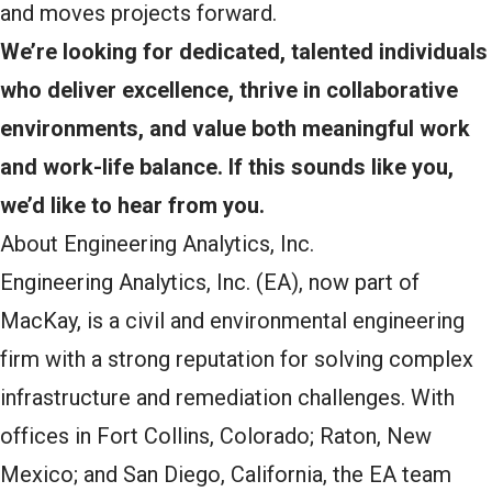
and moves projects forward.
We’re looking for dedicated, talented individuals
who deliver excellence, thrive in collaborative
environments, and value both meaningful work
and work-life balance. If this sounds like you,
we’d like to hear from you.
About Engineering Analytics, Inc.
Engineering Analytics, Inc. (EA), now part of
MacKay, is a civil and environmental engineering
firm with a strong reputation for solving complex
infrastructure and remediation challenges. With
offices in Fort Collins, Colorado; Raton, New
Mexico; and San Diego, California, the EA team