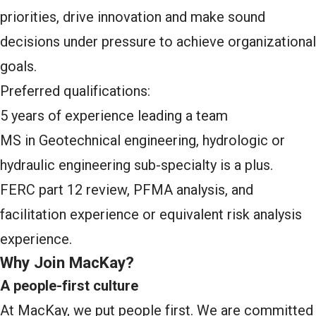
priorities, drive innovation and make sound
decisions under pressure to achieve organizational
goals.
Preferred qualifications:
5 years of experience leading a team
MS in Geotechnical engineering, hydrologic or
hydraulic engineering sub-specialty is a plus.
FERC part 12 review, PFMA analysis, and
facilitation experience or equivalent risk analysis
experience.
Why Join MacKay?
A people-first culture
At MacKay, we put people first. We are committed