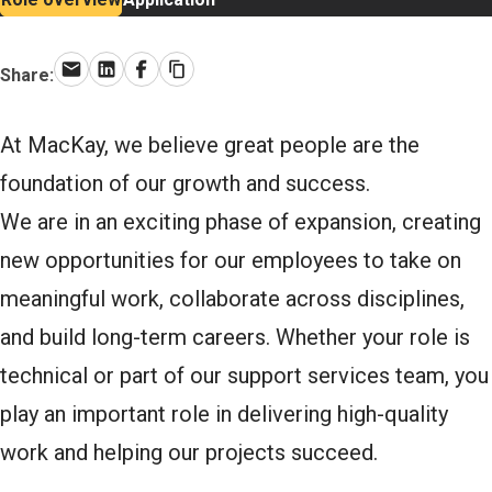
Share:
Email
LinkedIn
Facebook
Copy link
At MacKay, we believe great people are the
foundation of our growth and success.
We are in an exciting phase of expansion, creating
new opportunities for our employees to take on
meaningful work, collaborate across disciplines,
and build long-term careers. Whether your role is
technical or part of our support services team, you
play an important role in delivering high-quality
work and helping our projects succeed.