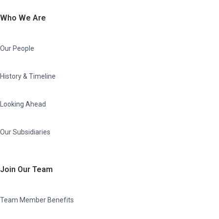
Who We Are
Our People
History & Timeline
Looking Ahead
Our Subsidiaries
Join Our Team
Team Member Benefits