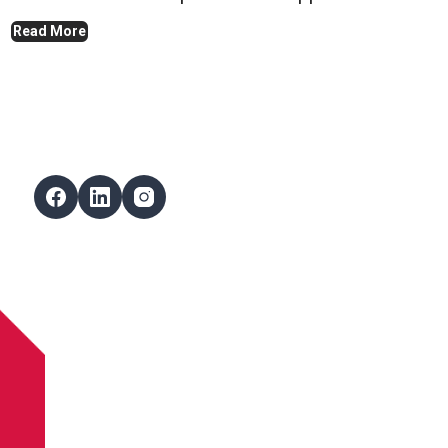
Read More
Follow Us
Facebook
LinkedIn
Instagram