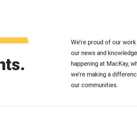
oggle Menu
We’re proud of our work 
our news and knowledge 
hts.
happening at MacKay, wh
we’re making a difference 
our communities.