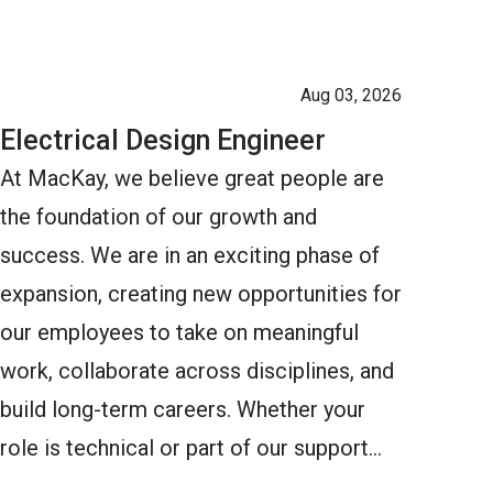
Aug 03, 2026
Electrical Design Engineer
At MacKay, we believe great people are
the foundation of our growth and
success. We are in an exciting phase of
expansion, creating new opportunities for
our employees to take on meaningful
work, collaborate across disciplines, and
build long-term careers. Whether your
role is technical or part of our support…