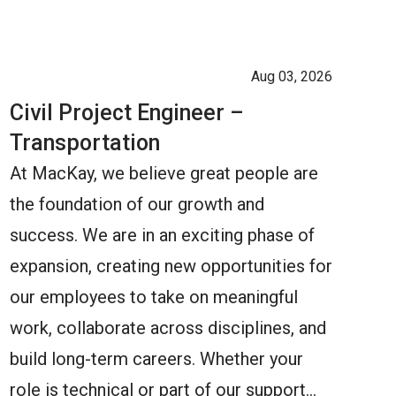
Aug 03, 2026
Civil Project Engineer –
Transportation
At MacKay, we believe great people are
the foundation of our growth and
success. We are in an exciting phase of
expansion, creating new opportunities for
our employees to take on meaningful
work, collaborate across disciplines, and
build long-term careers. Whether your
role is technical or part of our support…