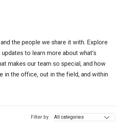
and the people we share it with. Explore
updates to learn more about what’s
at makes our team so special, and how
in the office, out in the field, and within
Selectin
Filter by