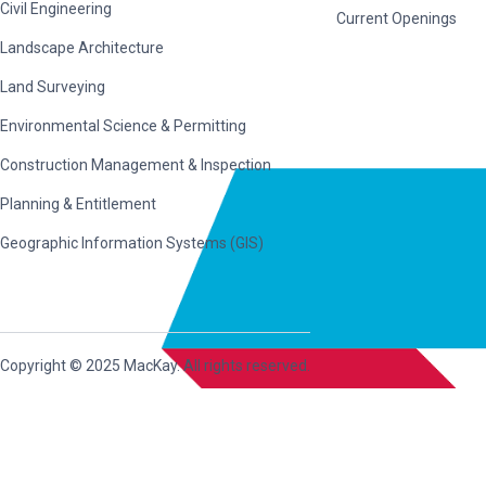
Civil Engineering
Current Openings
Landscape Architecture
Land Surveying
Environmental Science & Permitting
Construction Management & Inspection
Planning & Entitlement
Geographic Information Systems (GIS)
Copyright © 2025 MacKay. All rights reserved.