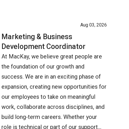
Aug 03, 2026
Marketing & Business
Development Coordinator
At MacKay, we believe great people are
the foundation of our growth and
success. We are in an exciting phase of
expansion, creating new opportunities for
our employees to take on meaningful
work, collaborate across disciplines, and
build long-term careers. Whether your
role is technical or part of our support…