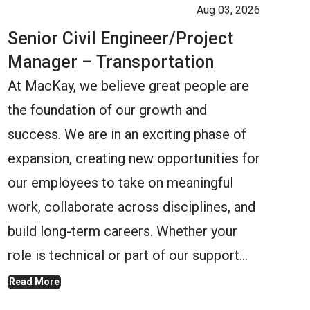
Aug 03, 2026
Senior Civil Engineer/Project
Manager – Transportation
At MacKay, we believe great people are
the foundation of our growth and
success. We are in an exciting phase of
expansion, creating new opportunities for
our employees to take on meaningful
work, collaborate across disciplines, and
build long-term careers. Whether your
role is technical or part of our support…
Read More