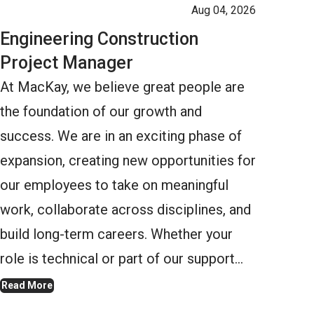
Aug 04, 2026
Engineering Construction
Project Manager
At MacKay, we believe great people are
the foundation of our growth and
success. We are in an exciting phase of
expansion, creating new opportunities for
our employees to take on meaningful
work, collaborate across disciplines, and
build long-term careers. Whether your
role is technical or part of our support…
Read More