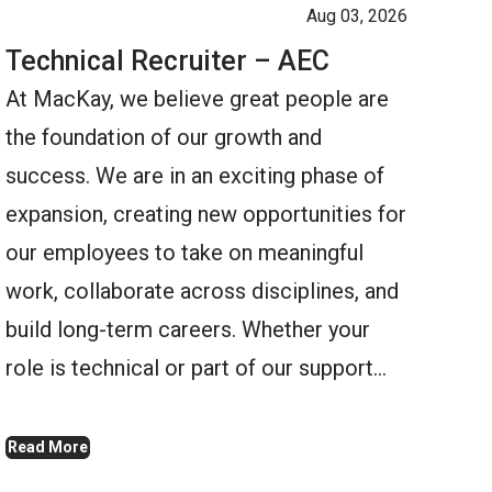
Aug 03, 2026
Technical Recruiter – AEC
At MacKay, we believe great people are
the foundation of our growth and
success. We are in an exciting phase of
expansion, creating new opportunities for
our employees to take on meaningful
work, collaborate across disciplines, and
build long-term careers. Whether your
role is technical or part of our support…
Read More