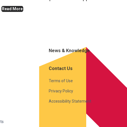
Read More
News & Knowledge
Contact Us
Terms of Use
Privacy Policy
Accessibility Statement
ts