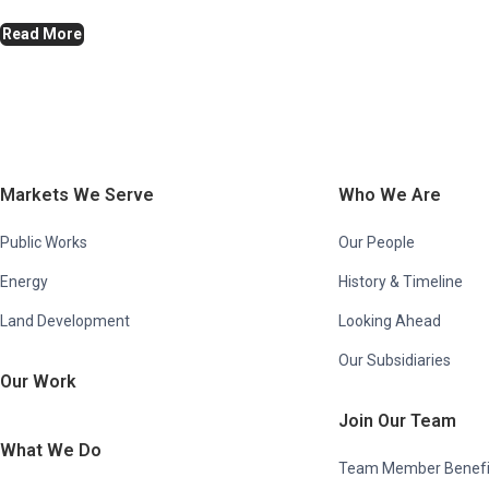
Read More
Markets We Serve
Who We Are
Public Works
Our People
Energy
History & Timeline
Land Development
Looking Ahead
Our Subsidiaries
Our Work
Join Our Team
What We Do
Team Member Benefi