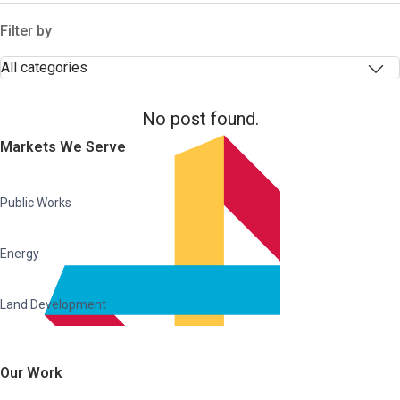
Filter by
No post found.
Markets We Serve
Public Works
Energy
Land Development
Our Work