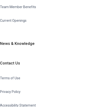
Team Member Benefits
Current Openings
News & Knowledge
Contact Us
Terms of Use
Privacy Policy
Accessibility Statement