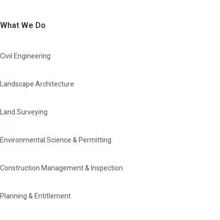
What We Do
Civil Engineering
Landscape Architecture
Land Surveying
Environmental Science & Permitting
Construction Management & Inspection
Planning & Entitlement