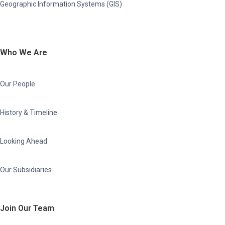
Geographic Information Systems (GIS)
Who We Are
Our People
History & Timeline
Looking Ahead
Our Subsidiaries
Join Our Team