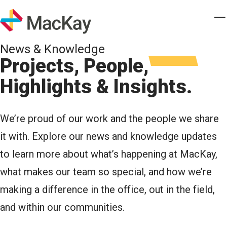
Skip to main content
Homepage
T
News & Knowledge
Projects, People,
Highlights & Insights.
We’re proud of our work and the people we share
it with. Explore our news and knowledge updates
to learn more about what’s happening at MacKay,
what makes our team so special, and how we’re
making a difference in the office, out in the field,
and within our communities.