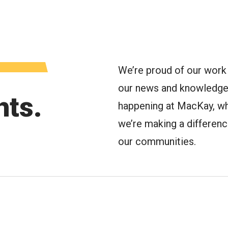
oggle Menu
We’re proud of our work 
our news and knowledge 
hts.
happening at MacKay, wh
we’re making a difference 
our communities.