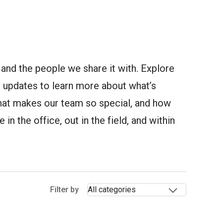
and the people we share it with. Explore
updates to learn more about what’s
at makes our team so special, and how
in the office, out in the field, and within
Selectin
Filter by