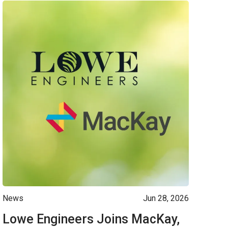
News
Jun 28, 2026
Lowe Engineers Joins MacKay,