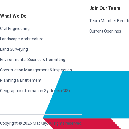
Join Our Team
What We Do
Team Member Benefi
Civil Engineering
Current Openings
Landscape Architecture
Land Surveying
Environmental Science & Permitting
Construction Management & Inspection
Planning & Entitlement
Geographic Information Systems (GIS)
Copyright © 2025 MacKay. All rights reserved.