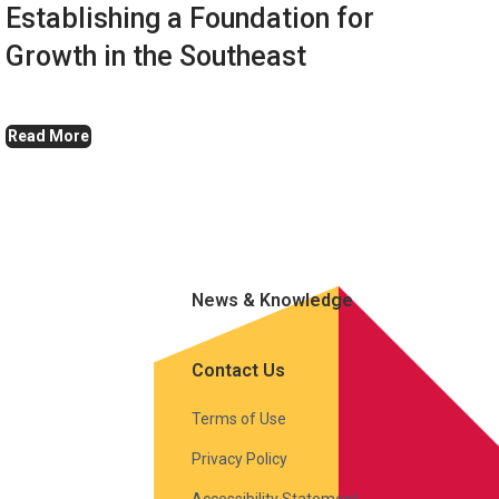
Establishing a Foundation for
Growth in the Southeast
Read More
News & Knowledge
Contact Us
Terms of Use
Privacy Policy
Accessibility Statement