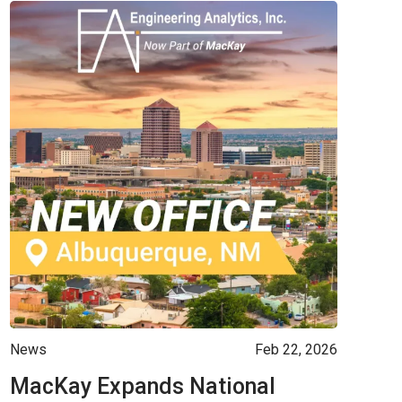
News
Feb 22, 2026
MacKay Expands National