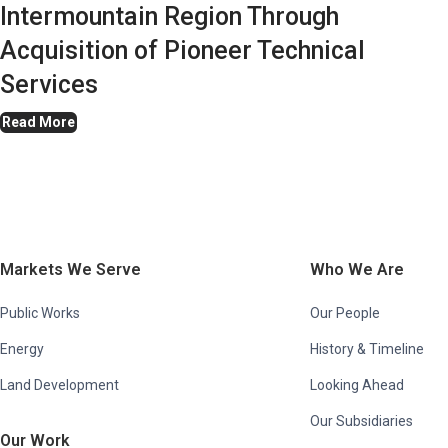
Intermountain Region Through
Acquisition of Pioneer Technical
Services
Read More
Markets We Serve
Who We Are
Public Works
Our People
Energy
History & Timeline
Land Development
Looking Ahead
Our Subsidiaries
Our Work