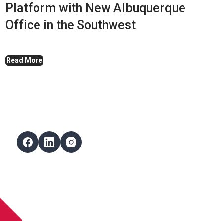
Platform with New Albuquerque
Office in the Southwest
Read More
Follow Us
Facebook
LinkedIn
Instagram