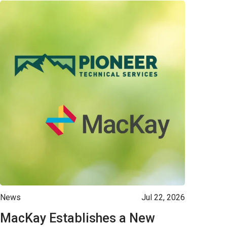
News
Jul 22, 2026
MacKay Establishes a New