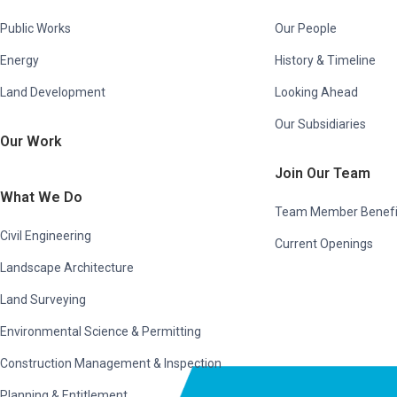
Public Works
Our People
Energy
History & Timeline
Land Development
Looking Ahead
Our Subsidiaries
Our Work
Join Our Team
What We Do
Team Member Benefi
Civil Engineering
Current Openings
Landscape Architecture
Land Surveying
Environmental Science & Permitting
Construction Management & Inspection
Planning & Entitlement