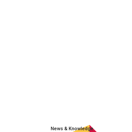
News & Knowledge