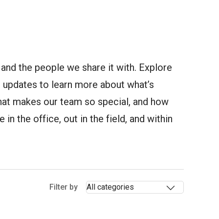
and the people we share it with. Explore
updates to learn more about what’s
at makes our team so special, and how
in the office, out in the field, and within
Selectin
Filter by