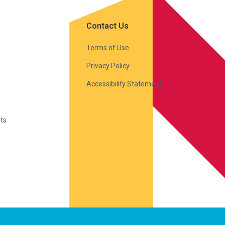
Contact Us
Terms of Use
Privacy Policy
Accessibility Statement
ts