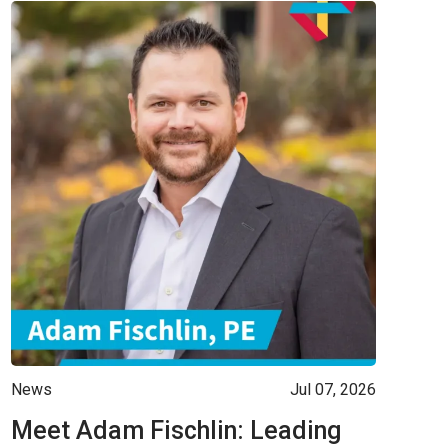
News
Jul 07, 2026
Meet Adam Fischlin: Leading