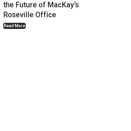
the Future of MacKay’s
Roseville Office
Read More