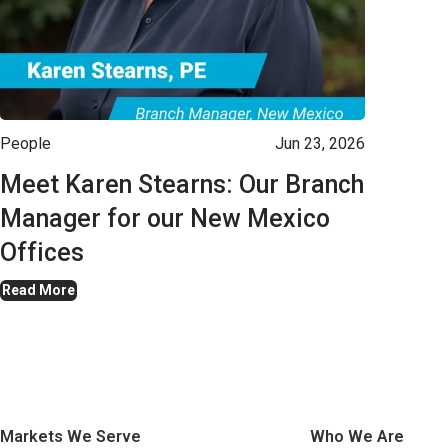
People
Jun 23, 2026
Meet Karen Stearns: Our Branch
Manager for our New Mexico
Offices
Read More
Markets We Serve
Who We Are