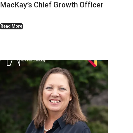
MacKay’s Chief Growth Officer
Read More