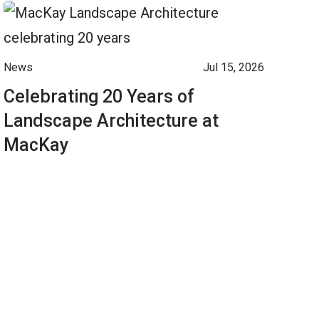
News
Jul 15, 2026
Celebrating 20 Years of
Landscape Architecture at
MacKay