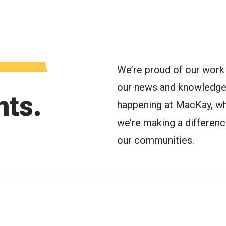
oggle Menu
We’re proud of our work 
our news and knowledge 
hts.
happening at MacKay, wh
we’re making a difference 
our communities.