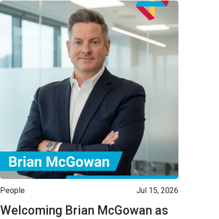
People
Jul 15, 2026
Welcoming Brian McGowan as