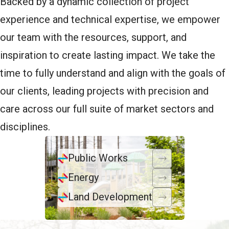
Backed by a dynamic collection of project
experience and technical expertise, we empower
our team with the resources, support, and
inspiration to create lasting impact. We take the
time to fully understand and align with the goals of
our clients, leading projects with precision and
care across our full suite of market sectors and
disciplines.
Public Works
Energy
Land Development