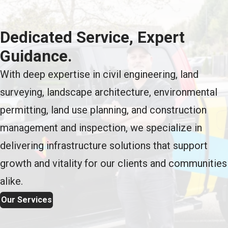
Dedicated Service, Expert
Guidance.
With deep expertise in civil engineering, land
surveying, landscape architecture, environmental
permitting, land use planning, and construction
management and inspection, we specialize in
delivering infrastructure solutions that support
growth and vitality for our clients and communities
alike.
Our Services