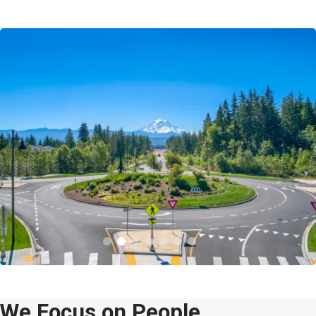
We Focus on People.