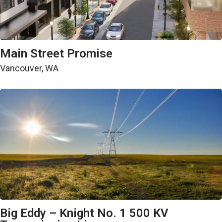
Public Works
Main Street Promise
Vancouver, WA
Energy
Big Eddy – Knight No. 1 500 KV