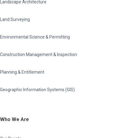
Landscape Architecture
Land Surveying
Environmental Science & Permitting
Construction Management & Inspection
Planning & Entitlement
Geographic Information Systems (GIS)
Who We Are