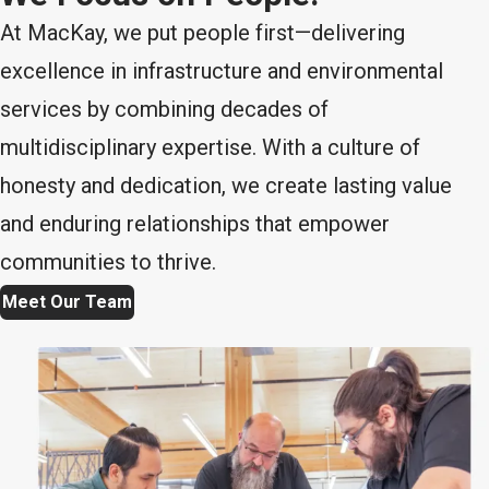
At MacKay, we put people first—delivering
excellence in infrastructure and environmental
services by combining decades of
multidisciplinary expertise. With a culture of
honesty and dedication, we create lasting value
and enduring relationships that empower
communities to thrive.
Meet Our Team