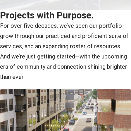
Projects with Purpose.
For over five decades, we’ve seen our portfolio
grow through our practiced and proficient suite of
services, and an expanding roster of resources.
And we’re just getting started—with the upcoming
era of community and connection shining brighter
than ever.