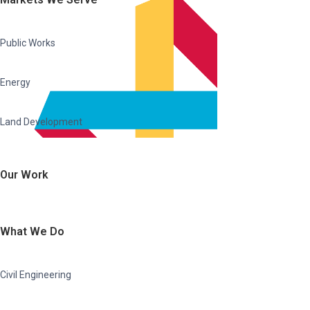
Public Works
Energy
Land Development
Our Work
What We Do
Civil Engineering