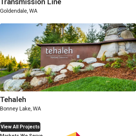
Transmission Line
Goldendale, WA
Land Development
Tehaleh
Bonney Lake, WA
View All Projects
Markets We Serve