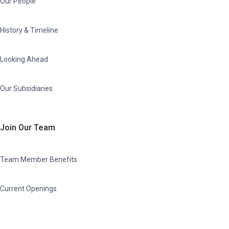
Our People
History & Timeline
Looking Ahead
Our Subsidiaries
Join Our Team
Team Member Benefits
Current Openings