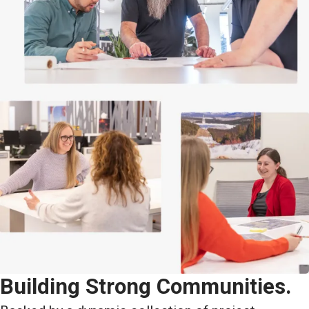
Building Strong Communities.