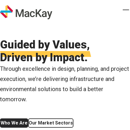
Skip to main content
Homepage
T
Guided by Values,
Driven by Impact.
Through excellence in design, planning, and project
execution, we’re delivering infrastructure and
environmental solutions to build a better
tomorrow.
Who We Are
Our Market Sectors