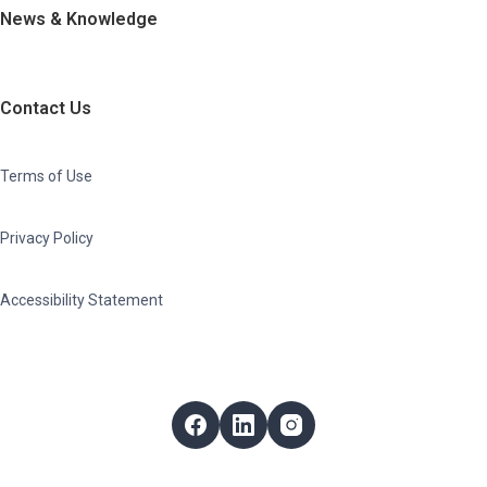
News & Knowledge
Contact Us
Terms of Use
Privacy Policy
Accessibility Statement
Follow Us
Facebook
LinkedIn
Instagram